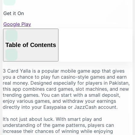
Get it On
Google Play
Table of Contents
What Is 3 Card Yalla?
3 Card Yalla is a popular mobile game app that gives
you a chance to play fun casino-style games and earn
How to Download 3 Card Yalla APK
real money. Designed especially for players in Pakistan,
Game Highlights for Pakistani Players
this app combines card games, slot machines, and new
trending games. You can start with a small deposit,
Main Features of the Game
enjoy various games, and withdraw your earnings
Multi-Game Platform
directly into your Easypaisa or JazzCash account.
Referral and Bonus System
It’s not just about luck. With smart play and
Low Barrier Entry
understanding of the game patterns, players can
Real-Time Competitions
increase their chances of winning while enjoying