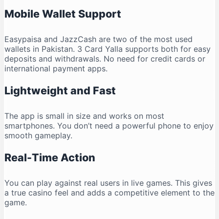
Mobile Wallet Support
Easypaisa and JazzCash are two of the most used
wallets in Pakistan. 3 Card Yalla supports both for easy
deposits and withdrawals. No need for credit cards or
international payment apps.
Lightweight and Fast
The app is small in size and works on most
smartphones. You don’t need a powerful phone to enjoy
smooth gameplay.
Real-Time Action
You can play against real users in live games. This gives
a true casino feel and adds a competitive element to the
game.