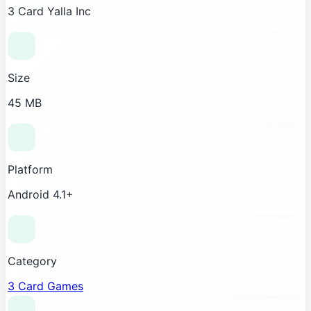
3 Card Yalla Inc
Size
45 MB
Platform
Android 4.1+
Category
3 Card Games