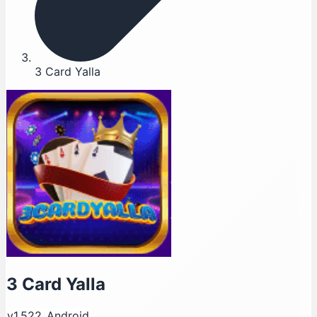
3 Card Yalla
3 Card Yalla
v1.522
Android