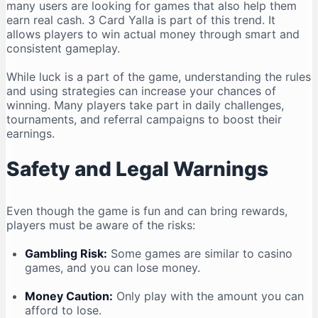
many users are looking for games that also help them
earn real cash. 3 Card Yalla is part of this trend. It
allows players to win actual money through smart and
consistent gameplay.
While luck is a part of the game, understanding the rules
and using strategies can increase your chances of
winning. Many players take part in daily challenges,
tournaments, and referral campaigns to boost their
earnings.
Safety and Legal Warnings
Even though the game is fun and can bring rewards,
players must be aware of the risks:
Gambling Risk:
Some games are similar to casino
games, and you can lose money.
Money Caution:
Only play with the amount you can
afford to lose.