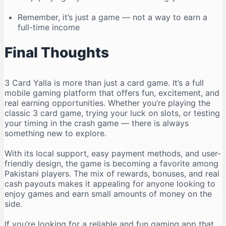
Remember, it’s just a game — not a way to earn a
full-time income
Final Thoughts
3 Card Yalla is more than just a card game. It’s a full
mobile gaming platform that offers fun, excitement, and
real earning opportunities. Whether you’re playing the
classic 3 card game, trying your luck on slots, or testing
your timing in the crash game — there is always
something new to explore.
With its local support, easy payment methods, and user-
friendly design, the game is becoming a favorite among
Pakistani players. The mix of rewards, bonuses, and real
cash payouts makes it appealing for anyone looking to
enjoy games and earn small amounts of money on the
side.
If you’re looking for a reliable and fun gaming app that