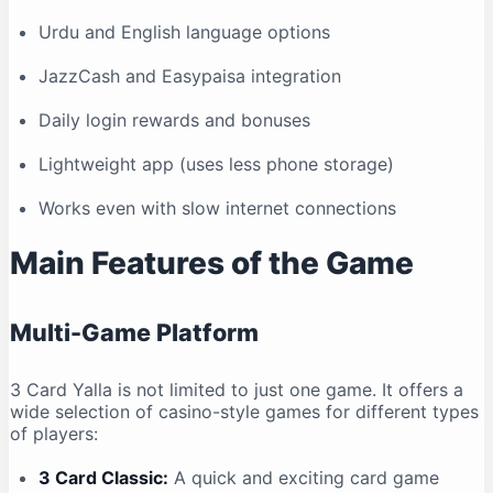
Urdu and English language options
JazzCash and Easypaisa integration
Daily login rewards and bonuses
Lightweight app (uses less phone storage)
Works even with slow internet connections
Main Features of the Game
Multi-Game Platform
3 Card Yalla is not limited to just one game. It offers a
wide selection of casino-style games for different types
of players:
3 Card Classic:
A quick and exciting card game