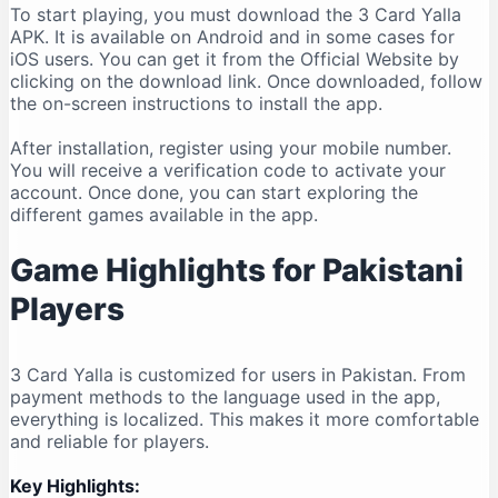
Tips to Win and Play Smart
To start playing, you must download the 3 Card Yalla
APK. It is available on Android and in some cases for
Responsible Gaming Advice
iOS users. You can get it from the Official Website by
Final Thoughts
clicking on the download link. Once downloaded, follow
the on-screen instructions to install the app.
After installation, register using your mobile number.
You will receive a verification code to activate your
account. Once done, you can start exploring the
different games available in the app.
Game Highlights for Pakistani
Players
3 Card Yalla is customized for users in Pakistan. From
payment methods to the language used in the app,
everything is localized. This makes it more comfortable
and reliable for players.
Key Highlights: