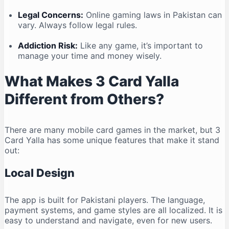
Legal Concerns:
Online gaming laws in Pakistan can
vary. Always follow legal rules.
Addiction Risk:
Like any game, it’s important to
manage your time and money wisely.
What Makes 3 Card Yalla
Different from Others?
There are many mobile card games in the market, but 3
Card Yalla has some unique features that make it stand
out:
Local Design
The app is built for Pakistani players. The language,
payment systems, and game styles are all localized. It is
easy to understand and navigate, even for new users.