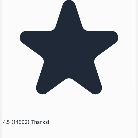
4.5
(14502)
Thanks!