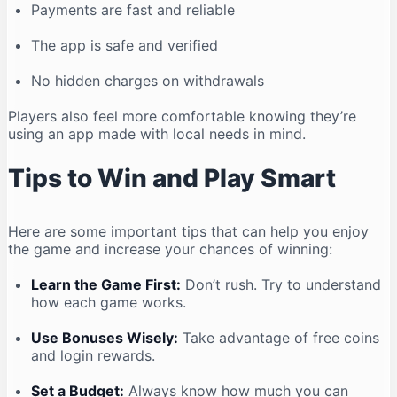
Payments are fast and reliable
The app is safe and verified
No hidden charges on withdrawals
Players also feel more comfortable knowing they’re
using an app made with local needs in mind.
Tips to Win and Play Smart
Here are some important tips that can help you enjoy
the game and increase your chances of winning:
Learn the Game First:
Don’t rush. Try to understand
how each game works.
Use Bonuses Wisely:
Take advantage of free coins
and login rewards.
Set a Budget:
Always know how much you can