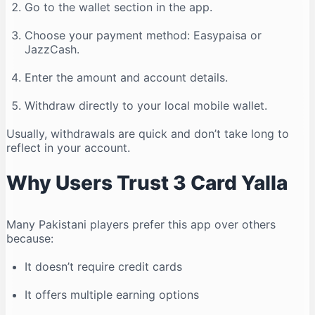
Go to the wallet section in the app.
Choose your payment method: Easypaisa or
JazzCash.
Enter the amount and account details.
Withdraw directly to your local mobile wallet.
Usually, withdrawals are quick and don’t take long to
reflect in your account.
Why Users Trust 3 Card Yalla
Many Pakistani players prefer this app over others
because:
It doesn’t require credit cards
It offers multiple earning options