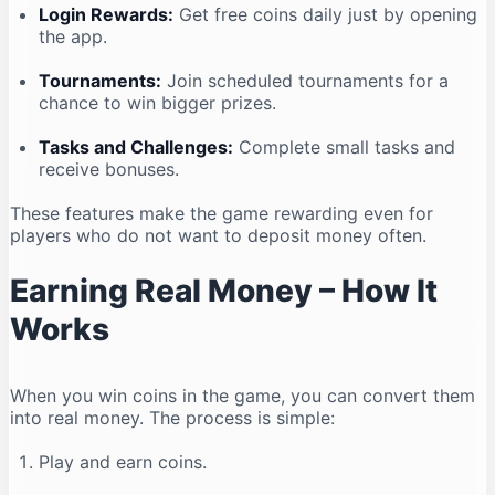
Login Rewards:
Get free coins daily just by opening
the app.
Tournaments:
Join scheduled tournaments for a
chance to win bigger prizes.
Tasks and Challenges:
Complete small tasks and
receive bonuses.
These features make the game rewarding even for
players who do not want to deposit money often.
Earning Real Money – How It
Works
When you win coins in the game, you can convert them
into real money. The process is simple:
Play and earn coins.