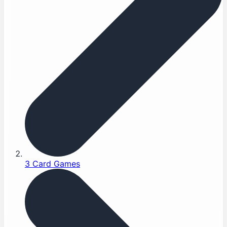
3 Card Games