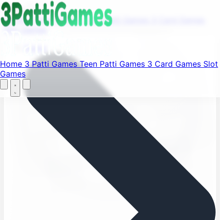
Find your favorite mods
Menu
Home
3 Patti Games
Teen Patti Games
3 Card Games
Slot Games
Let's Go
Home
Home
3 Patti Games
Teen Patti Games
3 Card Games
Slot
Games