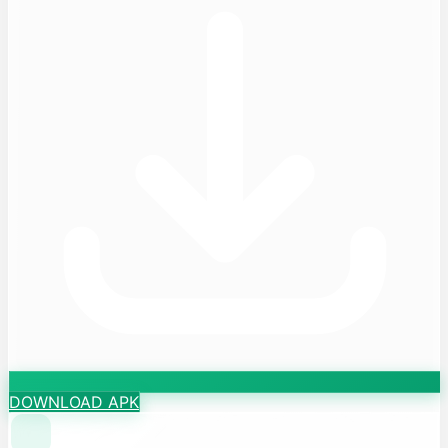
DOWNLOAD APK