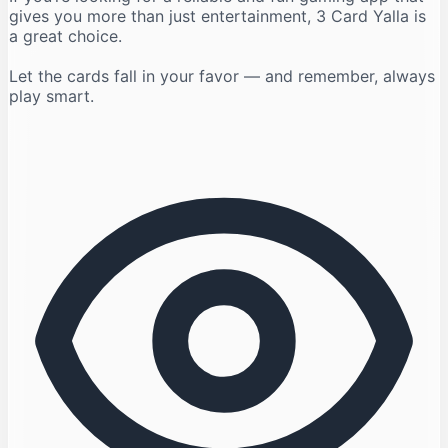
gives you more than just entertainment, 3 Card Yalla is
a great choice.
Let the cards fall in your favor — and remember, always
play smart.