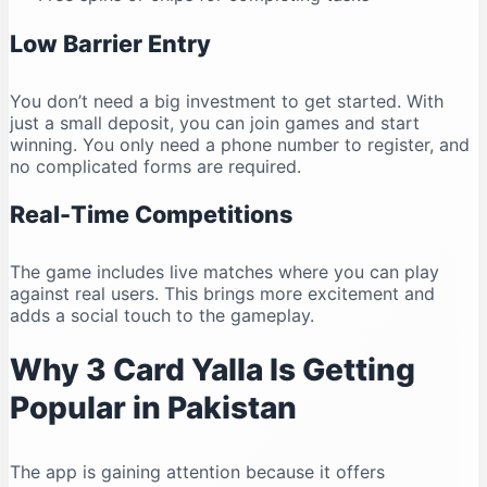
Low Barrier Entry
You don’t need a big investment to get started. With
just a small deposit, you can join games and start
winning. You only need a phone number to register, and
no complicated forms are required.
Real-Time Competitions
The game includes live matches where you can play
against real users. This brings more excitement and
adds a social touch to the gameplay.
Why 3 Card Yalla Is Getting
Popular in Pakistan
The app is gaining attention because it offers