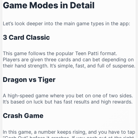
Game Modes in Detail
Let’s look deeper into the main game types in the app:
3 Card Classic
This game follows the popular Teen Patti format.
Players are given three cards and can bet depending on
their hand strength. It’s simple, fast, and full of suspense.
Dragon vs Tiger
A high-speed game where you bet on one of two sides.
It’s based on luck but has fast results and high rewards.
Crash Game
In this game, a number keeps rising, and you have to tap
“Cash Out” before it crashes. If you cash out at the right