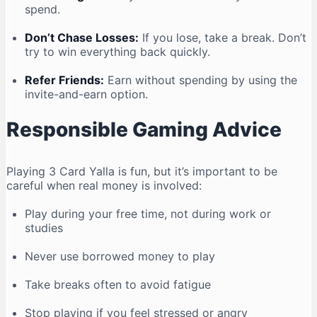
spend.
Don’t Chase Losses:
If you lose, take a break. Don’t
try to win everything back quickly.
Refer Friends:
Earn without spending by using the
invite-and-earn option.
Responsible Gaming Advice
Playing 3 Card Yalla is fun, but it’s important to be
careful when real money is involved:
Play during your free time, not during work or
studies
Never use borrowed money to play
Take breaks often to avoid fatigue
Stop playing if you feel stressed or angry