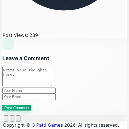
Post Views: 239
Leave a Comment
Post Comment
Copyright ©
3 Patti Games
2026. All rights reserved.