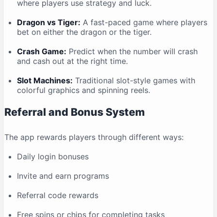
where players use strategy and luck.
Dragon vs Tiger:
A fast-paced game where players
bet on either the dragon or the tiger.
Crash Game:
Predict when the number will crash
and cash out at the right time.
Slot Machines:
Traditional slot-style games with
colorful graphics and spinning reels.
Referral and Bonus System
The app rewards players through different ways:
Daily login bonuses
Invite and earn programs
Referral code rewards
Free spins or chips for completing tasks