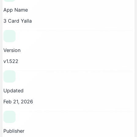
App Name
3 Card Yalla
Version
v1.522
Updated
Feb 21, 2026
Publisher