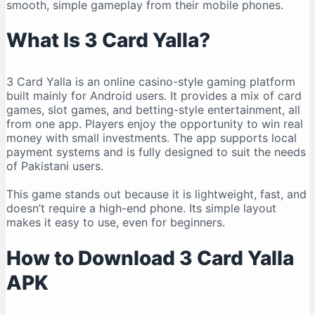
smooth, simple gameplay from their mobile phones.
Why 3 Card Yalla Is Getting Popular in Pakistan
The “Play and Earn” Trend
What Is 3 Card Yalla?
Safety and Legal Warnings
What Makes 3 Card Yalla Different from Others?
3 Card Yalla is an online casino-style gaming platform
Local Design
built mainly for Android users. It provides a mix of card
Mobile Wallet Support
games, slot games, and betting-style entertainment, all
from one app. Players enjoy the opportunity to win real
Lightweight and Fast
money with small investments. The app supports local
Real-Time Action
payment systems and is fully designed to suit the needs
Game Modes in Detail
of Pakistani users.
3 Card Classic
This game stands out because it is lightweight, fast, and
Dragon vs Tiger
doesn’t require a high-end phone. Its simple layout
makes it easy to use, even for beginners.
Crash Game
Slots
How to Download 3 Card Yalla
Bonuses and Earning Opportunities
APK
Earning Real Money – How It Works
Why Users Trust 3 Card Yalla