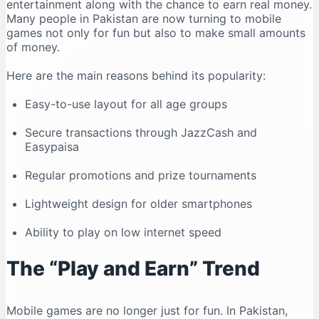
entertainment along with the chance to earn real money.
Many people in Pakistan are now turning to mobile
games not only for fun but also to make small amounts
of money.
Here are the main reasons behind its popularity:
Easy-to-use layout for all age groups
Secure transactions through JazzCash and
Easypaisa
Regular promotions and prize tournaments
Lightweight design for older smartphones
Ability to play on low internet speed
The “Play and Earn” Trend
Mobile games are no longer just for fun. In Pakistan,