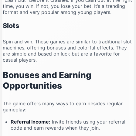
time, you win. If not, you lose your bet. It’s a trending
format and very popular among young players.
Slots
Spin and win. These games are similar to traditional slot
machines, offering bonuses and colorful effects. They
are simple and based on luck but are a favorite for
casual players.
Bonuses and Earning
Opportunities
The game offers many ways to earn besides regular
gameplay:
Referral Income:
Invite friends using your referral
code and earn rewards when they join.